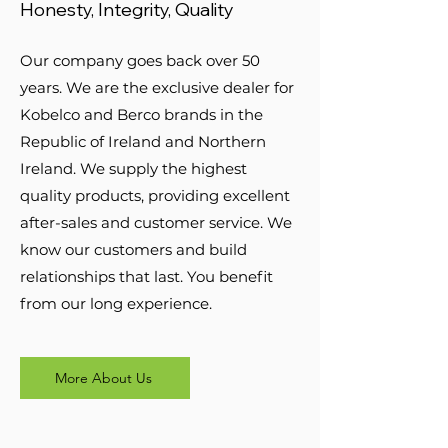
Honesty, Integrity, Quality
Our company goes back over 50
years. We are the exclusive dealer for
Kobelco and Berco brands in the
Republic of Ireland and Northern
Ireland. We supply the highest
quality products, providing excellent
after-sales and customer service. We
know our customers and build
relationships that last. You benefit
from our long experience.
More About Us