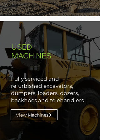
USED
MACHINES
Fully serviced and
refurbished excavators,
dumpers, loaders, dozers,
backhoes and telehandlers
View Machines