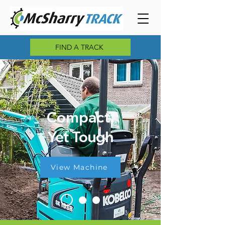
FIND A TRACK
Compact,
Yet Tough
View Machine