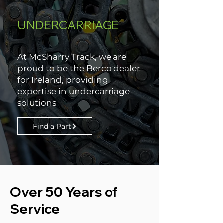
UNDERCARRIAGE
At McSharry Track, we are
proud to be the Berco dealer
for Ireland, providing
expertise in undercarriage
solutions
Find a Part
Over 50 Years of
Service