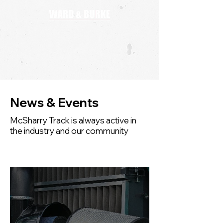
News & Events
McSharry Track is always active in
the industry and our community