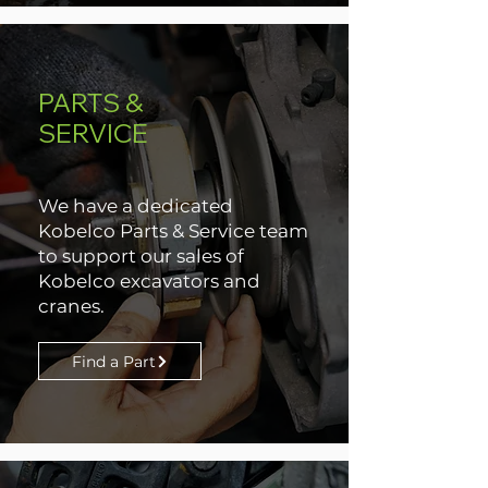
PARTS &
SERVICE
We have a dedicated
Kobelco Parts & Service team
to support our sales of
Kobelco excavators and
cranes.
Find a Part