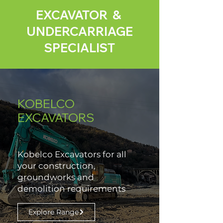
EXCAVATOR &
UNDERCARRIAGE
SPECIALIST
KOBELCO
EXCAVATORS
Kobelco Excavators for all
your construction,
groundworks and
demolition requirements
Explore Range