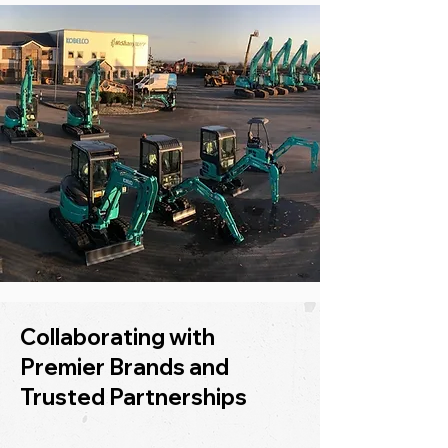
Collaborating with
Premier Brands and
Trusted Partnerships