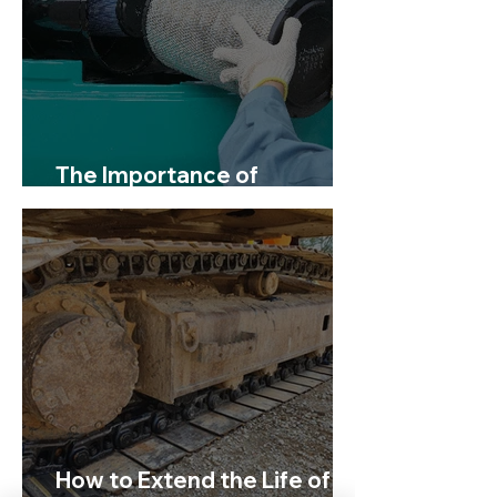
The Importance of
Servicing Your Excavator
How to Extend the Life of