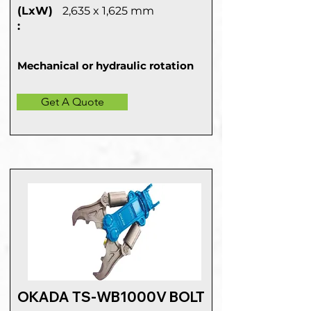
(LxW)
2,635 x 1,625 mm
:
Mechanical or hydraulic rotation
Get A Quote
OKADA TS-WB1000V BOLT