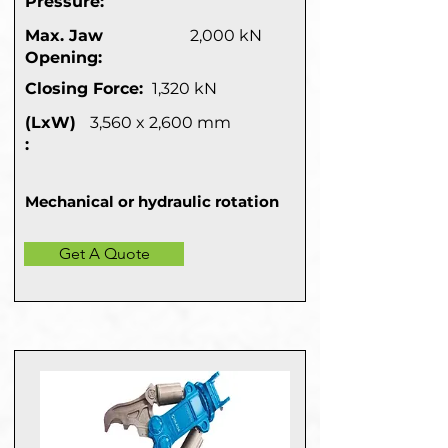
Pressure:
Max. Jaw
2,000 kN
Opening:
Closing Force:
1,320 kN
(LxW)
3,560 x 2,600 mm
:
Mechanical or hydraulic rotation
Get A Quote