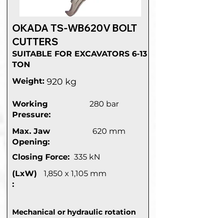
OKADA TS-WB620V BOLT
CUTTERS
SUITABLE FOR EXCAVATORS 6-13
TON
Weight:
920 kg
Working
280 bar
Pressure:
Max. Jaw
620 mm
Opening:
Closing Force:
335 kN
(LxW)
1,850 x 1,105 mm
:
Mechanical or hydraulic rotation