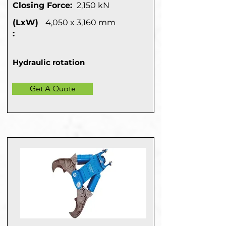
Closing Force:
2,150 kN
(LxW)
4,050 x 3,160 mm
:
Hydraulic rotation
Get A Quote