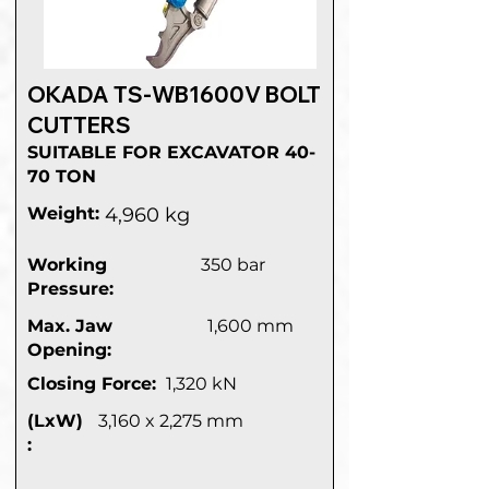
OKADA TS-WB1600V BOLT
CUTTERS
SUITABLE FOR EXCAVATOR 40-
70 TON
Weight:
4,960 kg
Working
350 bar
Pressure:
Max. Jaw
1,600 mm
Opening:
Closing Force:
1,320 kN
(LxW)
3,160 x 2,275 mm
: