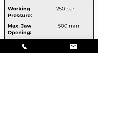
Working
250 bar
Pressure:
Max. Jaw
500 mm
Opening:
Closing Force:
330 kN
(LxW)
1,390 x 835 mm
:
Mechanical rotation
Get A Quote