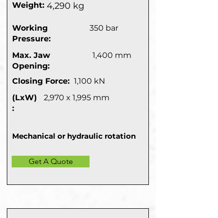
Weight:
4,290 kg
Working
350 bar
Pressure:
Max. Jaw
1,400 mm
Opening:
Closing Force:
1,100 kN
(LxW)
2,970 x 1,995 mm
:
Mechanical or hydraulic rotation
Get A Quote