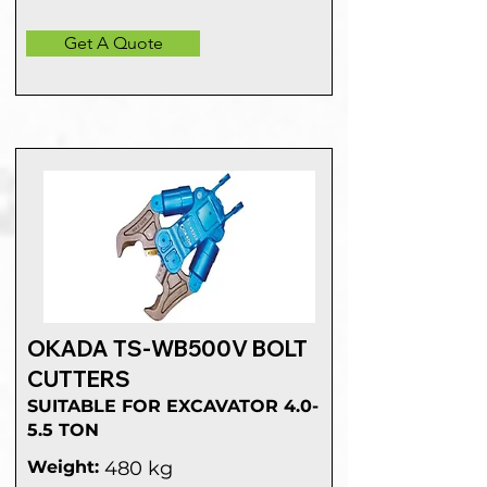
Get A Quote
OKADA TS-WB500V BOLT
CUTTERS
SUITABLE FOR EXCAVATOR 4.0-
5.5 TON
Weight:
480 kg