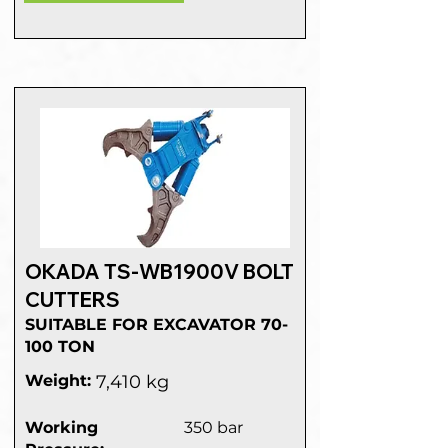
OKADA TS-WB1900V BOLT
CUTTERS
SUITABLE FOR EXCAVATOR 70-
100 TON
Weight:
7,410 kg
Working
350 bar