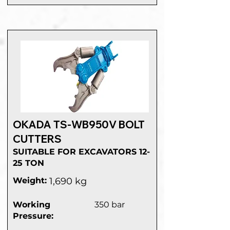
OKADA TS-WB950V BOLT
CUTTERS
SUITABLE FOR EXCAVATORS 12-
25 TON
Weight:
1,690 kg
Working
350 bar
Pressure: