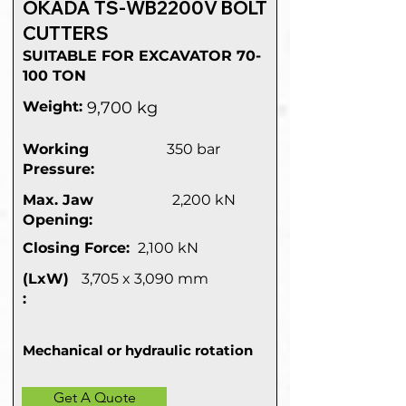
OKADA TS-WB2200V BOLT
CUTTERS
SUITABLE FOR EXCAVATOR 70-
100 TON
Weight:
9,700 kg
Working
350 bar
Pressure:
Max. Jaw
2,200 kN
Opening:
Closing Force:
2,100 kN
(LxW)
3,705 x 3,090 mm
:
Mechanical or hydraulic rotation
Get A Quote