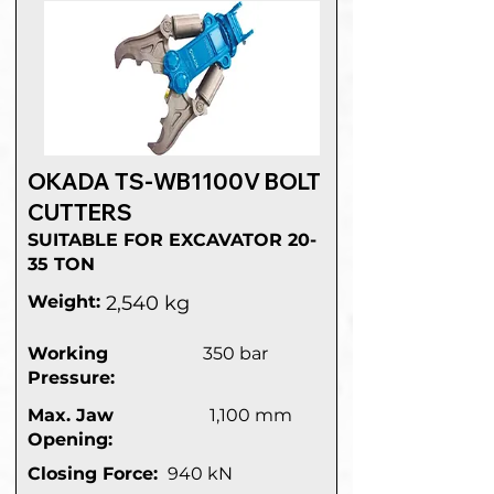
OKADA TS-WB1100V BOLT
CUTTERS
SUITABLE FOR EXCAVATOR 20-
35 TON
Weight:
2,540 kg
Working
350 bar
Pressure:
Max. Jaw
1,100 mm
Opening:
Closing Force:
940 kN