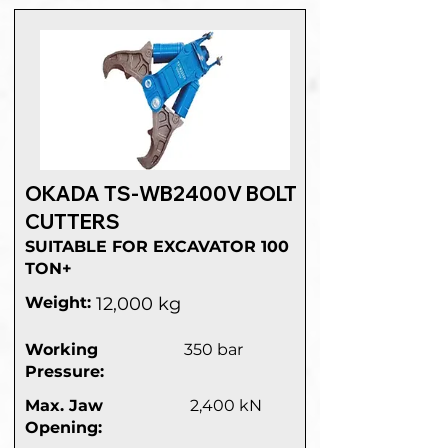
OKADA TS-WB2400V BOLT
CUTTERS
SUITABLE FOR EXCAVATOR 100
TON+
Weight:
12,000 kg
Working
350 bar
Pressure:
Max. Jaw
2,400 kN
Opening: