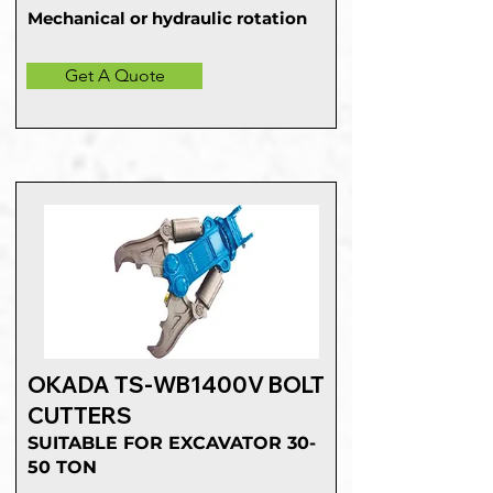
Mechanical or hydraulic rotation
Get A Quote
OKADA TS-WB1400V BOLT
CUTTERS
SUITABLE FOR EXCAVATOR 30-
50 TON