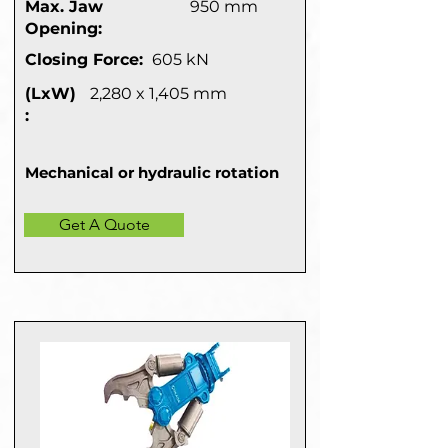
Max. Jaw
950 mm
Opening:
Closing Force:
605 kN
(LxW)
2,280 x 1,405 mm
:
Mechanical or hydraulic rotation
Get A Quote