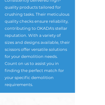
consistently delivered high-
quality products tailored for
crushing tasks. Their meticulous
quality checks ensure reliability,
contributing to OKADA's stellar
reputation. With a variety of
sizes and designs available, their
scissors offer versatile solutions
for your demolition needs.
Count on us to assist you in
finding the perfect match for
your specific demolition
requirements.