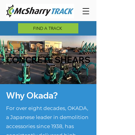
FIND A TRACK
CONCRETE SHEARS
Why Okada?
For over eight decades, OKADA,
a Japanese leader in demolition
accessories since 1938, has