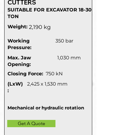
CUTTERS
SUITABLE FOR EXCAVATOR 18-30
TON
Weight:
2,190 kg
Working
350 bar
Pressure:
Max. Jaw
1,030 mm
Opening:
Closing Force:
750 kN
(LxW)
2,425 x 1,530 mm
:
Mechanical or hydraulic rotation
Get A Quote