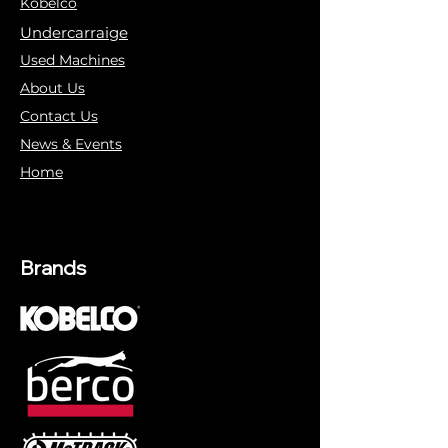
Kobelco
Undercarraige
Used Machines
About Us
Contact Us
News & Events
Home
Brands