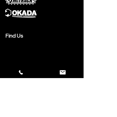
Find Us