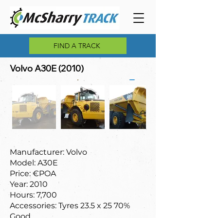
FIND A TRACK
Volvo A30E (2010)
Manufacturer: Volvo
Model: A30E
Price: €POA
Year: 2010
Hours: 7,700
Accessories: Tyres 23.5 x 25 70%
Good