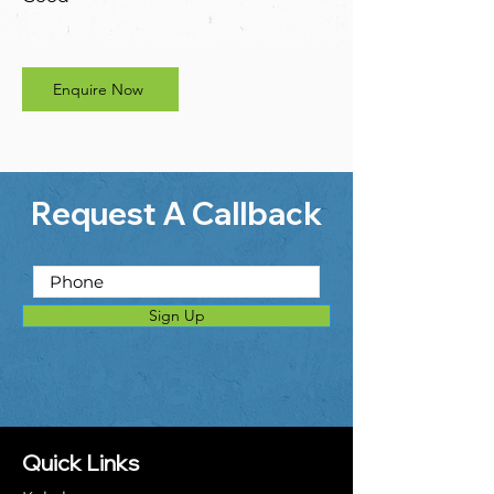
Enquire Now
Request A Callback
Sign Up
Quick Links