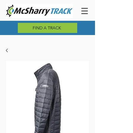
FIND A TRACK