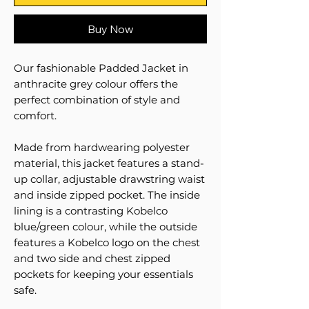
Buy Now
Our fashionable Padded Jacket in
anthracite grey colour offers the
perfect combination of style and
comfort.
Made from hardwearing polyester
material, this jacket features a stand-
up collar, adjustable drawstring waist
and inside zipped pocket. The inside
lining is a contrasting Kobelco
blue/green colour, while the outside
features a Kobelco logo on the chest
and two side and chest zipped
pockets for keeping your essentials
safe.