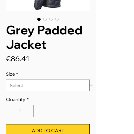
Grey Padded
Jacket
Price
€86.41
Size
*
Quantity
*
ADD TO CART