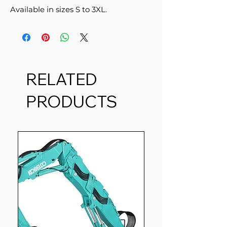
Available in sizes S to 3XL.
RELATED
PRODUCTS