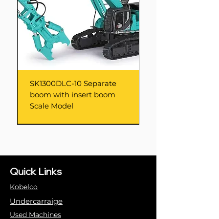
SK1300DLC-10 Separate
boom with insert boom
Scale Model
Quick Links
Kobelco
Undercarraige
Used Machines