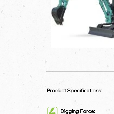
Product Specifications:
Digging Force: