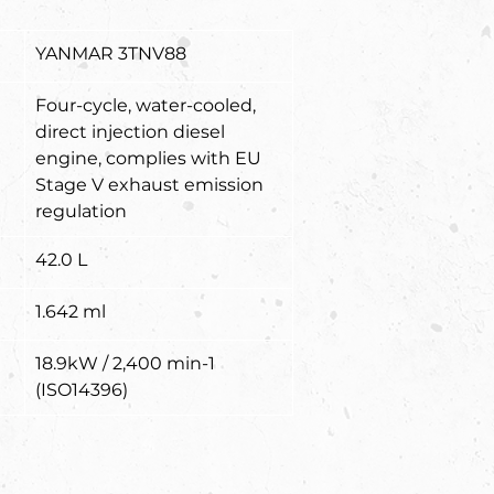
YANMAR 3TNV88
Four-cycle, water-cooled, 
direct injection diesel 
engine, complies with EU 
Stage V exhaust emission 
regulation
42.0 L
1.642 ml
18.9kW / 2,400 min-1 
(ISO14396)