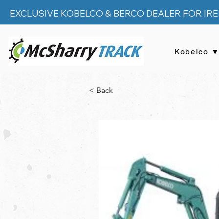
EXCLUSIVE KOBELCO & BERCO DEALER FOR IR
Kobelco 
< Back