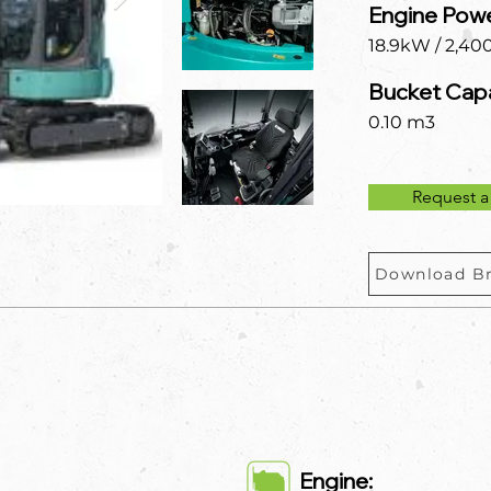
Engine Powe
18.9kW / 2,40
Bucket Capa
0.10 m3
Request a
Download B
Engine: