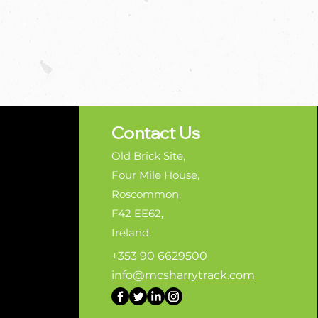
Contact Us
Old Brick Site,
Four Mile House,
Roscommon,
F42 EE62,
Ireland.
+353 90 6629500
info@mcsharrytrack.com