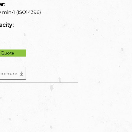
r:
0 min-1 (ISO14396)
city:
 Quote
rochure