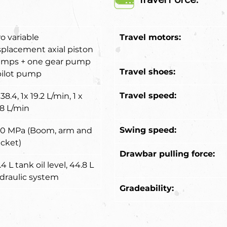
o variable 
Travel motors:
splacement axial piston 
mps + one gear pump 
Travel shoes:
pilot pump
Travel speed:
38.4, 1x 19.2 L/min, 1 x 
.8 L/min
Swing speed:
.0 MPa (Boom, arm and 
cket)
Drawbar pulling force:
4 L tank oil level, 44.8 L 
draulic system
Gradeability: