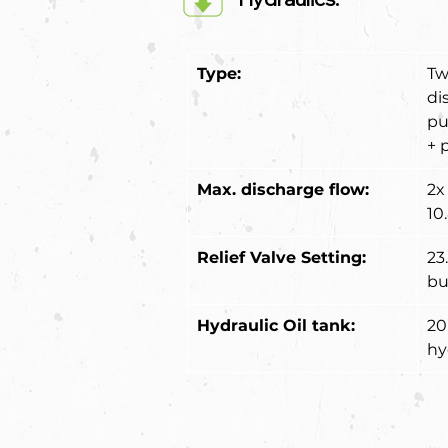
Type:
Tw
di
pu
+ 
Max. discharge flow:
2x 
10
Relief Valve Setting:
23
bu
Hydraulic Oil tank:
20.
hy