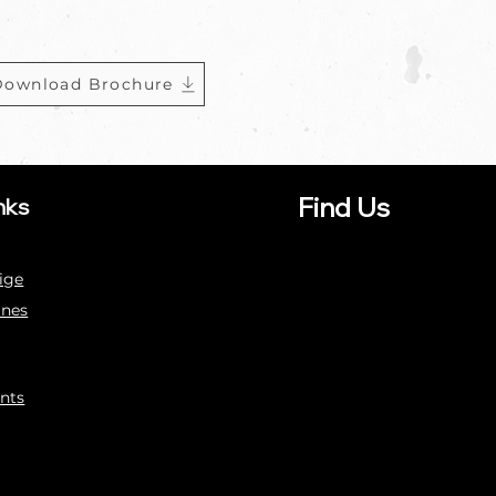
Download Brochure
Find Us
nks
ige
ines
nts