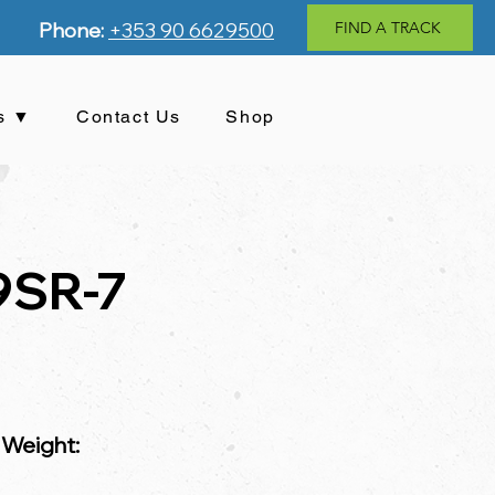
Phone:
+353 90 6629500
FIND A TRACK
s ▼
Contact Us
Shop
9SR-7
 Weight: