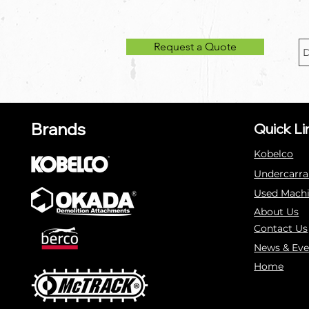
Request a Quote
Brands
Quick Li
Kobelco
Undercarra
Used Mach
About Us
Contact Us
News & Eve
Home