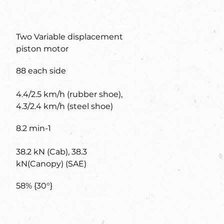
Two Variable displacement 
piston motor
88 each side
4.4/2.5 km/h (rubber shoe), 
4.3/2.4 km/h (steel shoe)
8.2 min-1
38.2 kN (Cab), 38.3 
kN(Canopy) (SAE)
58% {30°}