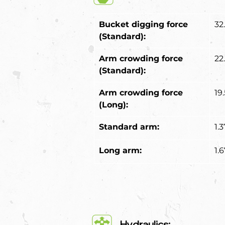
Bucket digging force 
32
(Standard):
Arm crowding force 
22
(Standard):
Arm crowding force 
19
(Long):
Standard arm:
1.
Long arm:
1.
Hydraulics: