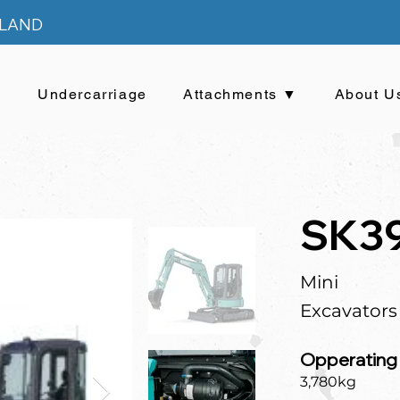
ELAND
▼
Undercarriage
Attachments ▼
About U
SK3
Mini
Excavators
Opperating
3,780kg