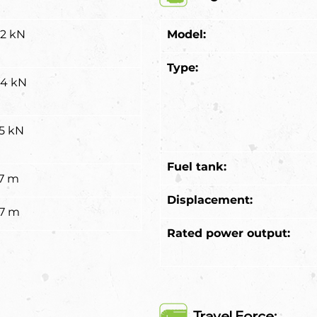
.2 kN
Model:
Type:
.4 kN
.5 kN
Fuel tank:
37 m
Displacement:
67 m
Rated power output:
Travel Force: