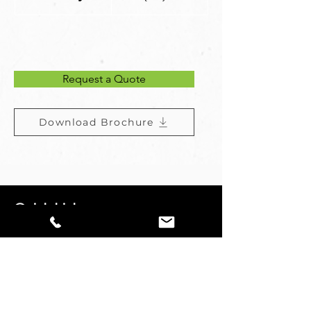
Request a Quote
Download Brochure
Quick Links
Kobelco
Undercarraige
Used Machines
About Us
Contact Us