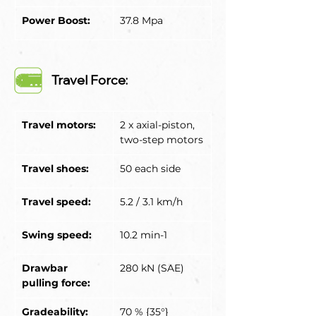
Power Boost:
37.8 Mpa
Travel Force:
Travel motors:
2 x axial-piston, 
two-step motors
Travel shoes:
50 each side
Travel speed:
5.2 / 3.1 km/h
Swing speed:
10.2 min-1
Drawbar 
280 kN (SAE)
pulling force:
Gradeability:
70 % {35°}