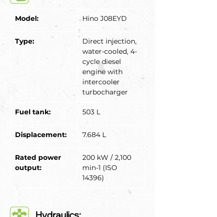
Model:
Hino J08EYD
Type:
Direct injection, 
water-cooled, 4-
cycle diesel 
engine with 
intercooler 
turbocharger
Fuel tank:
503 L
Displacement:
7.684 L
Rated power 
200 kW / 2,100 
output:
min-1 (ISO 
14396)
Hydraulics: