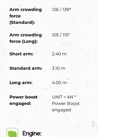
Arm crowding 
126 / 139*
force 
(Standard):
Arm crowding 
105 / 115*
force (Long):
Short arm:
2.40 m
Standard arm:
3.10 m
Long arm:
4.00 m
Power boost 
UNIT = kN * 
engaged:
Power Boost 
engaged
Engine: