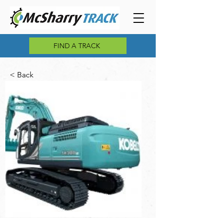
FIND A TRACK
< Back