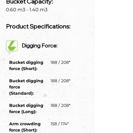
Bucket Capacity:
0.60 m3 - 1.40 m3
Product Specifications:
Digging Force:
Bucket digging 
188 / 208*
force (Short):
Bucket digging 
188 / 208*
force 
(Standard):
Bucket digging 
188 / 208*
force (Long):
Arm crowding 
158 / 174*
force (Short):