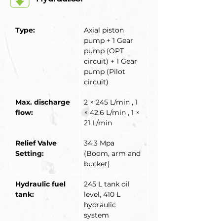
Type:
Axial piston 
pump + 1 Gear 
pump (OPT 
circuit) + 1 Gear 
pump (Pilot 
circuit)
Max. discharge 
2 × 245 L/min , 1 
flow:
× 42.6 L/min , 1 × 
21 L/min
Relief Valve 
34.3 Mpa 
Setting:
(Boom, arm and 
bucket)
Hydraulic fuel 
245 L tank oil 
tank:
level, 410 L 
hydraulic 
system