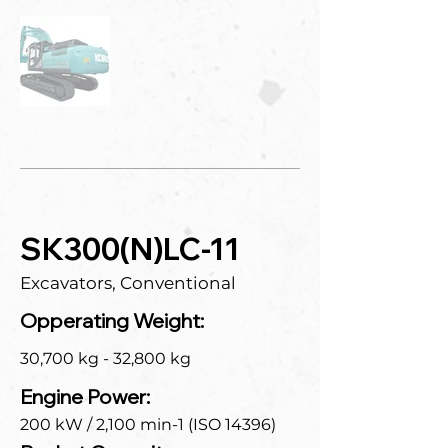
SK300(N)LC-11
Excavators, Conventional
Opperating Weight:
30,700 kg - 32,800 kg
Engine Power:
200 kW / 2,100 min-1 (ISO 14396)