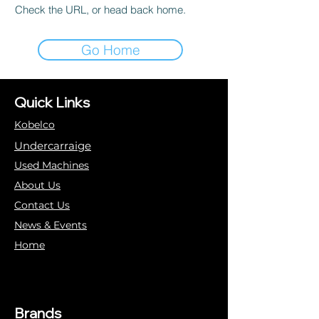
Check the URL, or head back home.
Go Home
Quick Links
Kobelco
Undercarraige
Used Machines
About Us
Contact Us
News & Events
Home
Brands