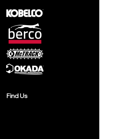
Find Us