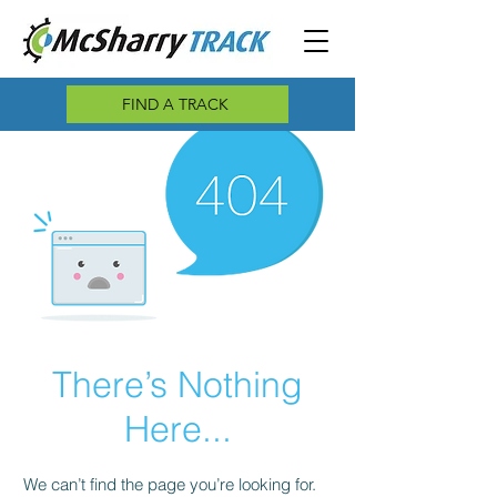
FIND A TRACK
There’s Nothing
Here...
We can’t find the page you’re looking for.