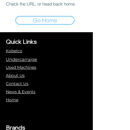
Check the URL, or head back home.
Go Home
Quick Links
Kobelco
Undercarraige
Used Machines
About Us
Contact Us
News & Events
Home
Brands