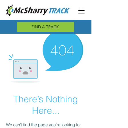
FIND A TRACK
There’s Nothing
Here...
We can’t find the page you’re looking for.