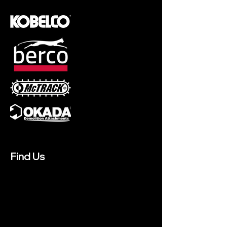
Find Us