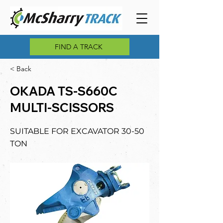
FIND A TRACK
< Back
OKADA TS-S660C
MULTI-SCISSORS
SUITABLE FOR EXCAVATOR 30-50
TON