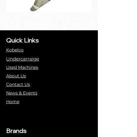
Quick Links
Kobelco
Undercarraige
Used Machines
About Us
Contact Us
News & Events
Home
Brands