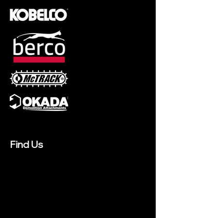
Find Us