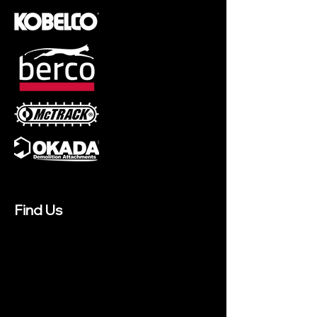
Find Us