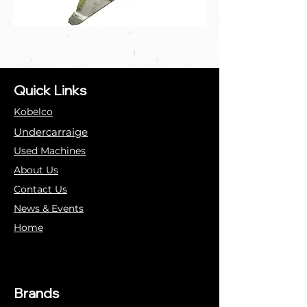
Quick Links
Kobelco
Undercarraige
Used Machines
About Us
Contact Us
News & Events
Home
Brands