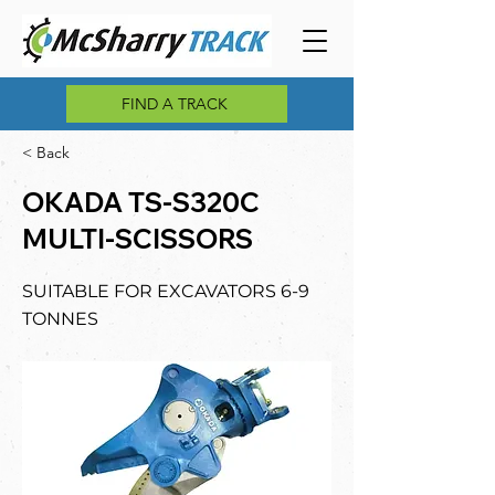
FIND A TRACK
< Back
OKADA TS-S320C
MULTI-SCISSORS
SUITABLE FOR EXCAVATORS 6-9
TONNES