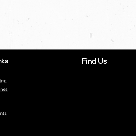
Find Us
nks
ige
ines
nts