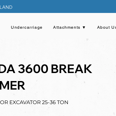
ELAND
▼
Undercarriage
Attachments ▼
About U
DA 3600 BREAK
MER
FOR EXCAVATOR 25-36 TON