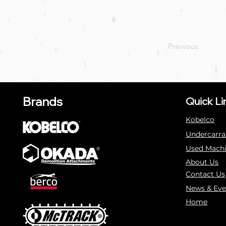
Previous
Brands
Quick Li
Kobelco
Undercarra
Used Mach
About Us
Contact Us
News & Eve
Home