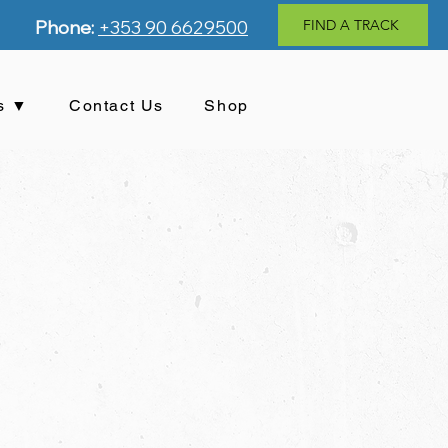
Phone:
+353 90 6629500
FIND A TRACK
s ▼
Contact Us
Shop