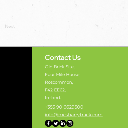
Next
Contact Us
Old Brick Site,
Four Mile House,
Roscommon,
F42 EE62,
Ireland.
+353 90 6629500
info@mcsharrytrack.com