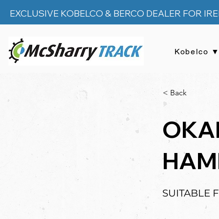
EXCLUSIVE KOBELCO & BERCO DEALER FOR IR
Kobelco 
< Back
OKA
HAM
SUITABLE 